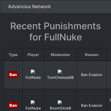
Advancius Network
Recent Punishments
for FullNuke
Type
Player
Moderator
Reason
Ban
Ban Evasion
FullNuke
TomChelsea08
Ban
Ban Evasion
FullNuke
BoomStickB