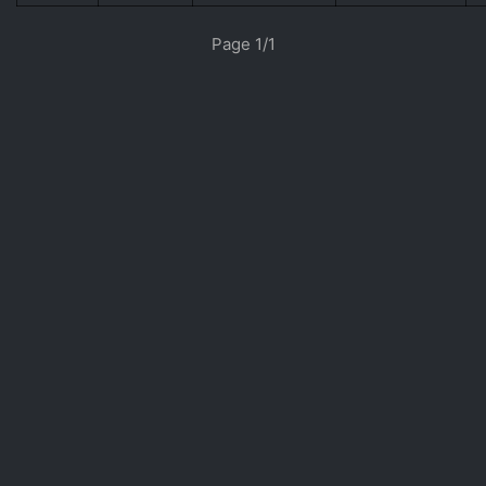
«
»
Page 1/1