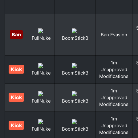
Ban
Ban Evasion
FullNuke
BoomStickB
1m
Kick
Unapproved
FullNuke
BoomStickB
Modifications
1m
Kick
Unapproved
FullNuke
BoomStickB
Modifications
1m
Kick
Unapproved
FullNuke
BoomStickB
Modifications