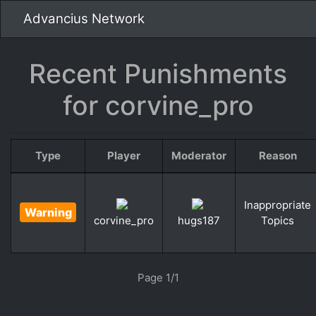
Advancius Network
Recent Punishments
for corvine_pro
Type
Player
Moderator
Reason
Inappropriate
Warning
Topics
corvine_pro
hugs187
«
»
Page 1/1