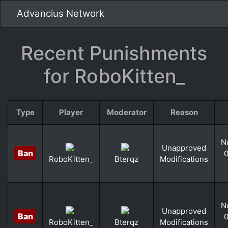
Advancius Network
Recent Punishments
for RoboKitten_
Type
Player
Moderator
Reason
N
Unapproved
Ban
0
Modifications
RoboKitten_
Bterqz
N
Unapproved
Ban
0
Modifications
RoboKitten_
Bterqz