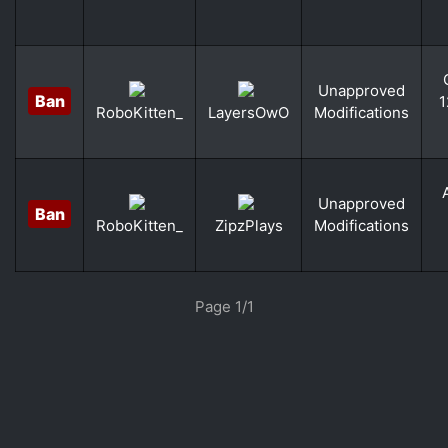
Unapproved
Ban
1
Modifications
RoboKitten_
LayersOwO
Unapproved
Ban
Modifications
RoboKitten_
ZipzPlays
«
»
Page 1/1