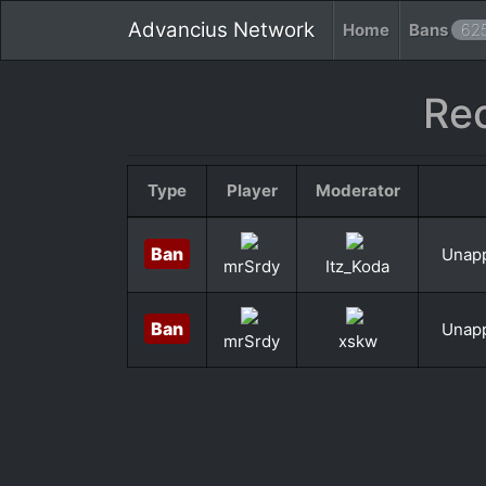
Advancius Network
Home
Bans
62
Re
Type
Player
Moderator
Ban
Unapp
mrSrdy
Itz_Koda
Ban
Unapp
mrSrdy
xskw
«