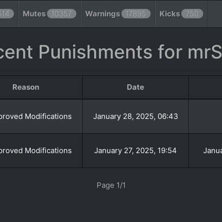
514
Mutes
10357
Warnings
17895
Kicks
750
cent Punishments for mrS
Reason
Date
roved Modifications
January 28, 2025, 06:43
roved Modifications
January 27, 2025, 19:54
Janua
Page 1/1