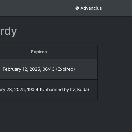
© Advancius
rdy
Expires
February 12, 2025, 06:43 (Expired)
ry 28, 2025, 19:54 (Unbanned by Itz_Koda)
»