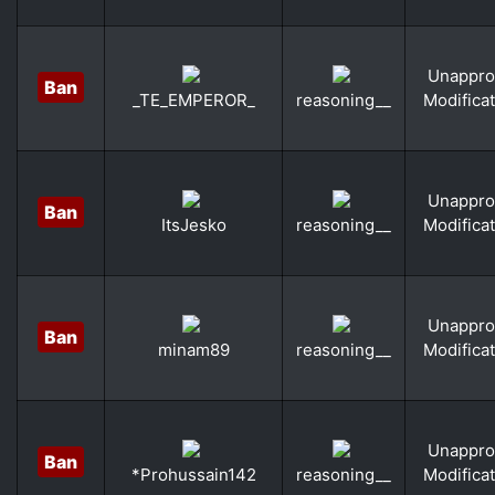
Unappro
Ban
Modifica
_TE_EMPEROR_
reasoning__
Unappro
Ban
Modifica
ItsJesko
reasoning__
Unappro
Ban
Modifica
minam89
reasoning__
Unappro
Ban
Modifica
*Prohussain142
reasoning__