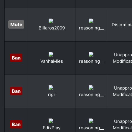
Mute
Discrmini
Billaros2009
reasoning__
Unappro
Ban
Modifica
VanhaMies
reasoning__
Unappro
Ban
Modifica
rigr
reasoning__
Unappro
Ban
Modifica
EdixPlay
reasoning__