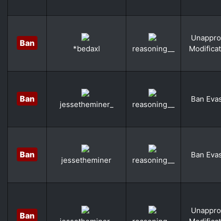
Unappro
Ban
Modifica
*bedaxl
reasoning__
Ban
Ban Eva
jessetheminer_
reasoning__
Ban
Ban Eva
jessetheminer
reasoning__
Unappro
Ban