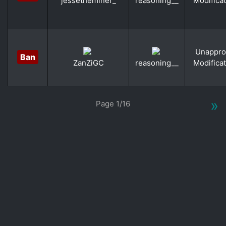
Modifica
jessetheminer_
reasoning__
Unappro
Ban
Modifica
ZanZiGC
reasoning__
«
»
Page 1/16