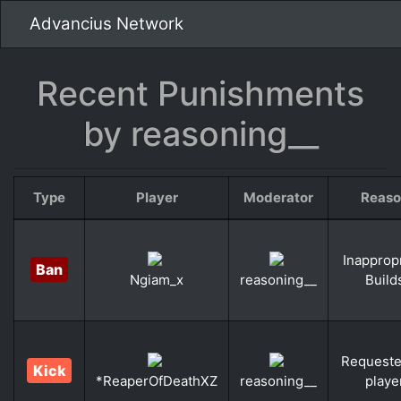
Advancius Network
Recent Punishments
by reasoning__
Type
Player
Moderator
Reaso
Inapprop
Ban
Build
Ngiam_x
reasoning__
Requeste
Kick
playe
*ReaperOfDeathXZ
reasoning__