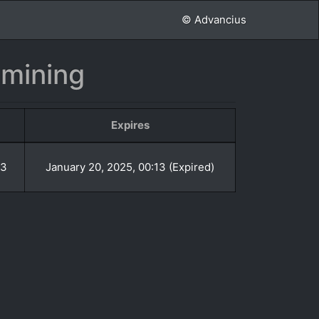
© Advancius
nmining
Expires
13
January 20, 2025, 00:13 (Expired)
»