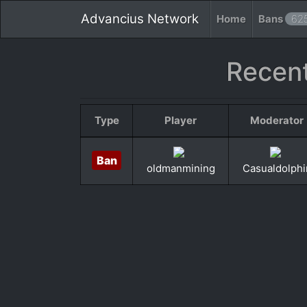
Advancius Network
Home
Bans
62
Recent
Type
Player
Moderator
Ban
oldmanmining
Casualdolphi
«