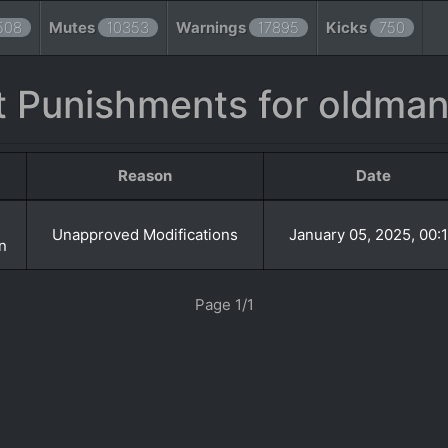
508
Mutes
10353
Warnings
17895
Kicks
750
 Punishments for oldma
Reason
Date
Unapproved Modifications
January 05, 2025, 00:
n
Page 1/1