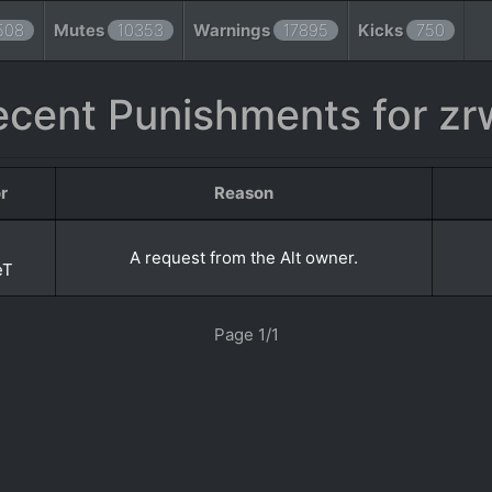
508
Mutes
10353
Warnings
17895
Kicks
750
ecent Punishments for zr
r
Reason
A request from the Alt owner.
eT
Page 1/1