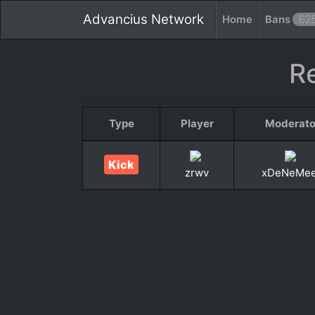
Advancius Network
Home
Bans
62
R
Type
Player
Moderato
Kick
zrwv
xDeNeMe
«