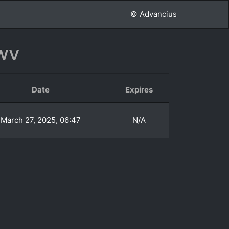
© Advancius
wv
Date
Expires
March 27, 2025, 06:47
N/A
»