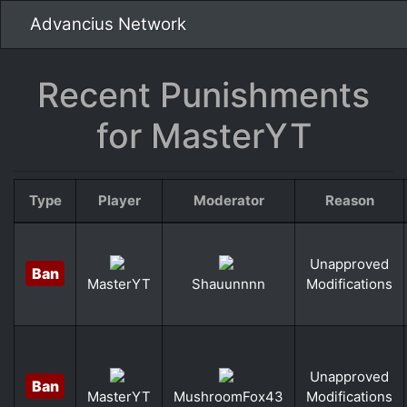
Advancius Network
Recent Punishments
for MasterYT
Type
Player
Moderator
Reason
Unapproved
Ban
Modifications
MasterYT
Shauunnnn
Unapproved
Ban
Modifications
MasterYT
MushroomFox43