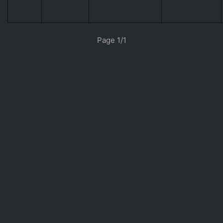
«
»
Page 1/1