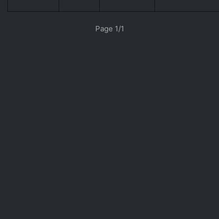
«
»
Page 1/1