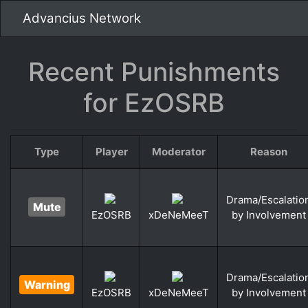
Advancius Network
Recent Punishments
for EzOSRB
Type
Player
Moderator
Reason
Drama/Escalatio
Mute
by Involvement
EzOSRB
xDeNeMeeT
Drama/Escalatio
Warning
by Involvement
EzOSRB
xDeNeMeeT