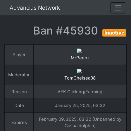
Advancius Network
Ban #45930
Inactive
Player
MrPeepz
Moderator
TomChelsea08
Reason
AFK Clicking/Farming
Date
January 25, 2025, 03:32
February 09, 2025, 03:32 (Unbanned by
Expires
Casualdolphin)