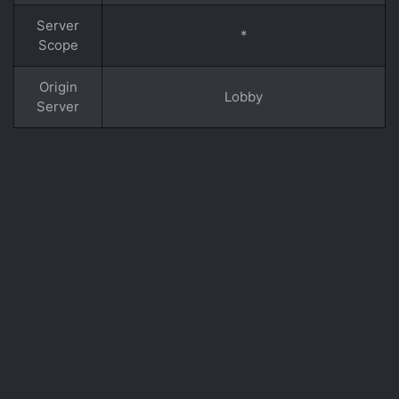
Server
*
Scope
Origin
Lobby
Server