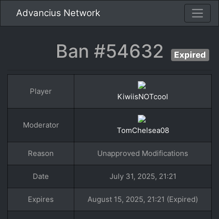
Advancius Network
Ban #54632
Expired
Player
KiwiisNOTcool
Moderator
TomChelsea08
Reason
Unapproved Modifications
Date
July 31, 2025, 21:21
Expires
August 15, 2025, 21:21 (Expired)