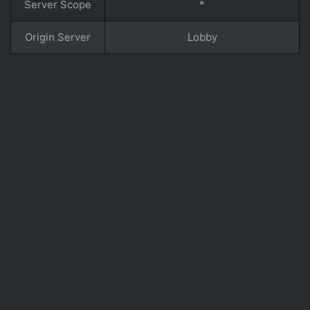
Server Scope
*
Origin Server
Lobby