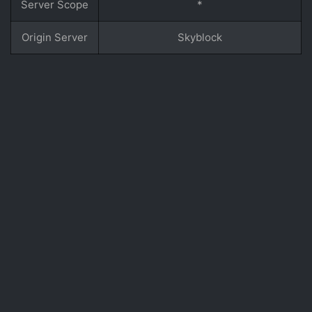
Server Scope
*
Origin Server
Skyblock