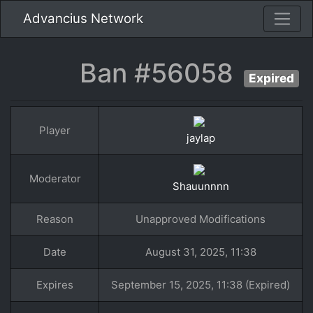
Advancius Network
Ban #56058
Expired
Player
jaylap
Moderator
Shauunnnn
Reason
Unapproved Modifications
Date
August 31, 2025, 11:38
Expires
September 15, 2025, 11:38 (Expired)