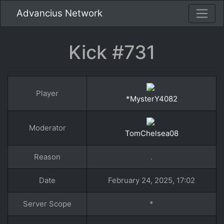
Advancius Network
Kick #731
Player
*MysterY4082
Moderator
TomChelsea08
Reason
.
Date
February 24, 2025, 17:02
Server Scope
*