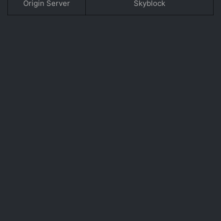
Origin Server
Skyblock