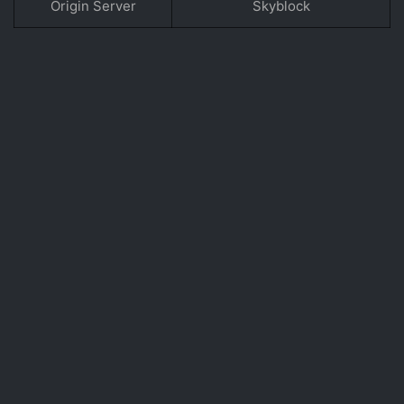
Origin Server
Skyblock