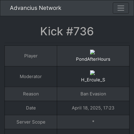
Advancius Network
Kick #736
Player
PondAfterHours
Moderator
H_Ercule_S
Reason
Ban Evasion
Date
April 18, 2025, 17:23
Server Scope
*