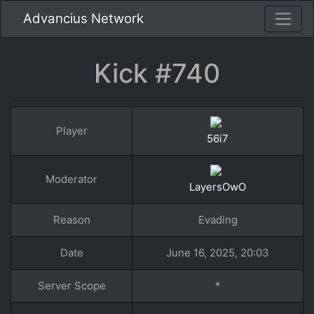
Advancius Network
Kick #740
Player
56i7
Moderator
LayersOwO
Reason
Evading
Date
June 16, 2025, 20:03
Server Scope
*