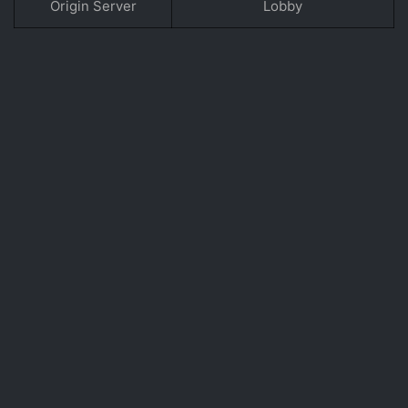
Origin Server
Lobby