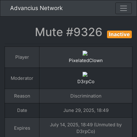
Advancius Network
Mute #9326
Inactive
Player
PixelatedClown
Moderator
D3rpCo
Reason
Discrimination
Date
June 29, 2025, 18:49
July 14, 2025, 18:49 (Unmuted by
Expires
D3rpCo)