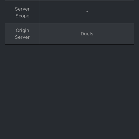
Server
*
Scope
Origin
Duels
Server