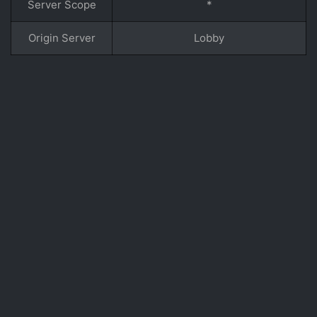
Server Scope
*
Origin Server
Lobby