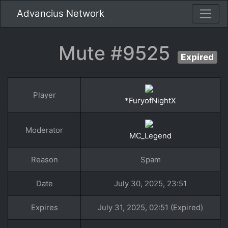
Advancius Network
Mute #9525
Expired
Player
*FuryofNightX
Moderator
MC_Legend
Reason
Spam
Date
July 30, 2025, 23:51
Expires
July 31, 2025, 02:51 (Expired)