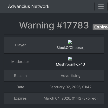
Advancius Network
Warning #17783
Expire
Player
BlockOfCheese_
Moderator
MushroomFox43
Reason
Advertising
Date
February 02, 2026, 01:42
Expires
March 04, 2026, 01:42 (Expired)