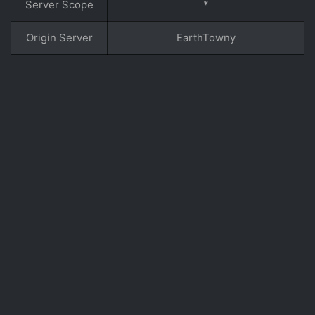
Server Scope
*
Origin Server
EarthTowny